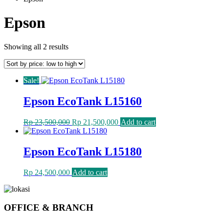
Epson
Sorted
Showing all 2 results
by
price:
low
Sale!
to
high
Epson EcoTank L15160
Original
Current
Rp
23,500,000
Rp
21,500,000
Add to cart
price
price
was:
is:
Rp 23,500,000.
Rp 21,500,000.
Epson EcoTank L15180
Rp
24,500,000
Add to cart
OFFICE & BRANCH