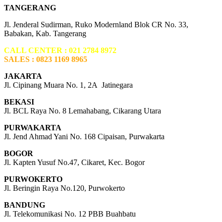
TANGERANG
Jl. Jenderal Sudirman, Ruko Modernland Blok CR No. 33,
Babakan, Kab. Tangerang
CALL CENTER : 021 2784 8972
SALES : 0823 1169 8965
JAKARTA
Jl. Cipinang Muara No. 1, 2A Jatinegara
BEKASI
Jl. BCL Raya No. 8 Lemahabang, Cikarang Utara
PURWAKARTA
Jl. Jend Ahmad Yani No. 168 Cipaisan, Purwakarta
BOGOR
Jl. Kapten Yusuf No.47, Cikaret, Kec. Bogor
PURWOKERTO
Jl. Beringin Raya No.120, Purwokerto
BANDUNG
Jl. Telekomunikasi No. 12 PBB Buahbatu