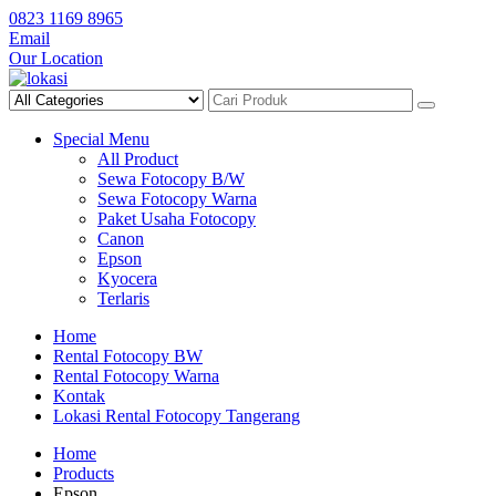
Skip
0823 1169 8965
to
Email
content
Our Location
Special Menu
All Product
Sewa Fotocopy B/W
Sewa Fotocopy Warna
Paket Usaha Fotocopy
Canon
Epson
Kyocera
Terlaris
Home
Rental Fotocopy BW
Rental Fotocopy Warna
Kontak
Lokasi Rental Fotocopy Tangerang
Home
Products
Epson