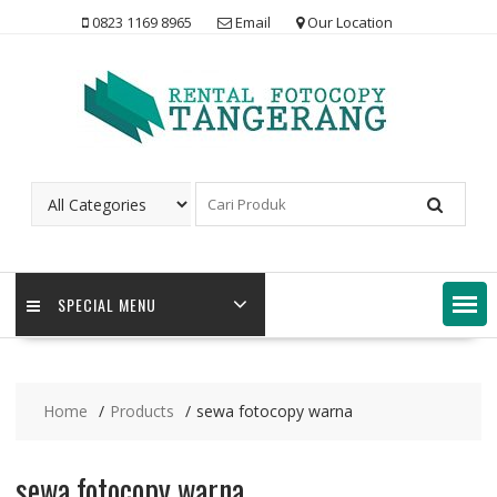
Skip
0823 1169 8965
Email
Our Location
to
content
SPECIAL MENU
Home
Products
sewa fotocopy warna
sewa fotocopy warna