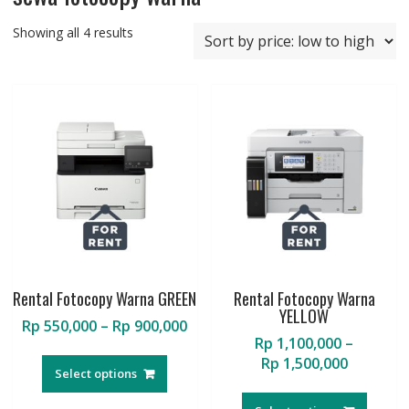
Sorted
Showing all 4 results
by
price:
low
to
high
Rental Fotocopy Warna GREEN
Rental Fotocopy Warna
YELLOW
Price
Rp
550,000
–
Rp
900,000
Rp
1,100,000
–
range:
This
Price
Rp
1,500,000
Rp 550,000
product
Select options
range:
through
This
has
Rp 1,100
Rp 900,000