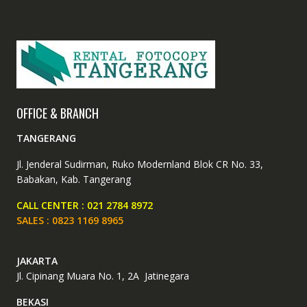
chosen
the
on
produc
the
page
product
page
OFFICE & BRANCH
TANGERANG
Jl. Jenderal Sudirman, Ruko Modernland Blok CR No. 33,
Babakan, Kab. Tangerang
CALL CENTER : 021 2784 8972
SALES : 0823 1169 8965
JAKARTA
Jl. Cipinang Muara No. 1, 2A Jatinegara
BEKASI