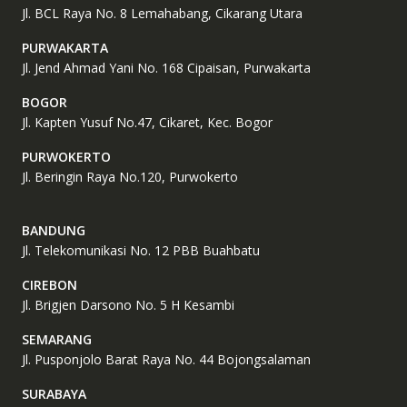
Jl. BCL Raya No. 8 Lemahabang, Cikarang Utara
PURWAKARTA
Jl. Jend Ahmad Yani No. 168 Cipaisan, Purwakarta
BOGOR
Jl. Kapten Yusuf No.47, Cikaret, Kec. Bogor
PURWOKERTO
Jl. Beringin Raya No.120, Purwokerto
BANDUNG
Jl. Telekomunikasi No. 12 PBB Buahbatu
CIREBON
Jl. Brigjen Darsono No. 5 H Kesambi
SEMARANG
Jl. Pusponjolo Barat Raya No. 44 Bojongsalaman
SURABAYA