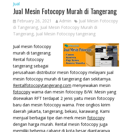
Jual
Jual Mesin Fotocopy Murah di Tangerang
February 26, 2021
Admin
Jual Mesin Fotocopy
di Tangerang
,
Jual Mesin Fotocopy Murah di
Tangerang
,
Jual Mesin Fotocopy tangerang
Jual mesin fotocopy
murah di tangerang.
Rental fotocopy
tangerang sebagai
perusahaan distributor mesin fotocopy melayani jual
mesin fotocopy murah di tangerang dan sekitarnya.
Rentalfotocopytangerang.com
menyewakan mesin
fotocopy
warna dan mesin fotocopy B/W. Mesin yang
disewakan RFT terdapat 2 jenis yaitu mesin fotocopy
baru dan mesin fotocopy warna. Free ongkos kirim
daerah jakarta, tangerang, bekasi, karawang. Kami
menjual berbagai tipe dan merk mesin
fotocopy
dengan harga murah. Rental mesin fotocopy juga
memiliki beberpa cabang di kota besar diantaranya