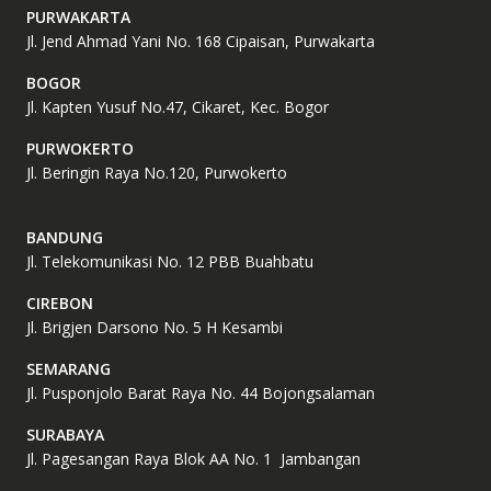
PURWAKARTA
Jl. Jend Ahmad Yani No. 168 Cipaisan, Purwakarta
BOGOR
Jl. Kapten Yusuf No.47, Cikaret, Kec. Bogor
PURWOKERTO
Jl. Beringin Raya No.120, Purwokerto
BANDUNG
Jl. Telekomunikasi No. 12 PBB Buahbatu
CIREBON
Jl. Brigjen Darsono No. 5 H Kesambi
SEMARANG
Jl. Pusponjolo Barat Raya No. 44 Bojongsalaman
SURABAYA
Jl. Pagesangan Raya Blok AA No. 1 Jambangan