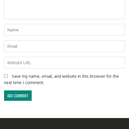
Save my name, email, and website in this browser for the
next time I comment.