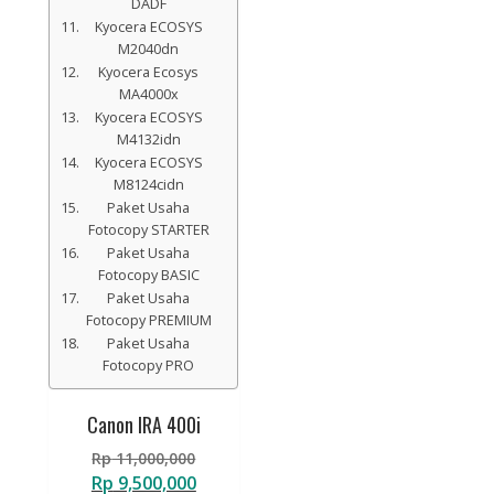
DADF
Kyocera ECOSYS
M2040dn
Kyocera Ecosys
MA4000x
Kyocera ECOSYS
M4132idn
Kyocera ECOSYS
M8124cidn
Paket Usaha
Fotocopy STARTER
Paket Usaha
Fotocopy BASIC
Paket Usaha
Fotocopy PREMIUM
Paket Usaha
Fotocopy PRO
Canon IRA 400i
Original
Rp
11,000,000
price
Current
Rp
9,500,000