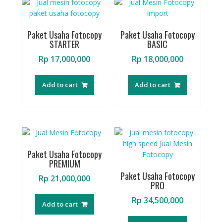
Paket Usaha Fotocopy
Paket Usaha Fotocopy
STARTER
BASIC
Rp
17,000,000
Rp
18,000,000
Add to cart
Add to cart
Paket Usaha Fotocopy
PREMIUM
Paket Usaha Fotocopy
Rp
21,000,000
PRO
Rp
34,500,000
Add to cart