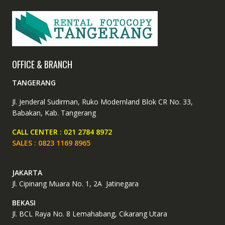
OFFICE & BRANCH
TANGERANG
Jl. Jenderal Sudirman, Ruko Modernland Blok CR No. 33,
Babakan, Kab. Tangerang
CALL CENTER : 021 2784 8972
SALES : 0823 1169 8965
JAKARTA
Jl. Cipinang Muara No. 1, 2A Jatinegara
BEKASI
Jl. BCL Raya No. 8 Lemahabang, Cikarang Utara