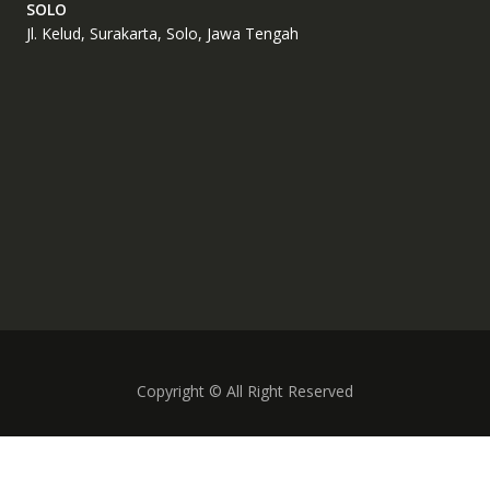
SOLO
Jl. Kelud, Surakarta, Solo, Jawa Tengah
Copyright © All Right Reserved