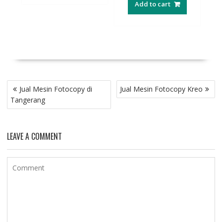
Add to cart
Post
Jual Mesin Fotocopy di
Jual Mesin Fotocopy Kreo
navigation
Tangerang
LEAVE A COMMENT