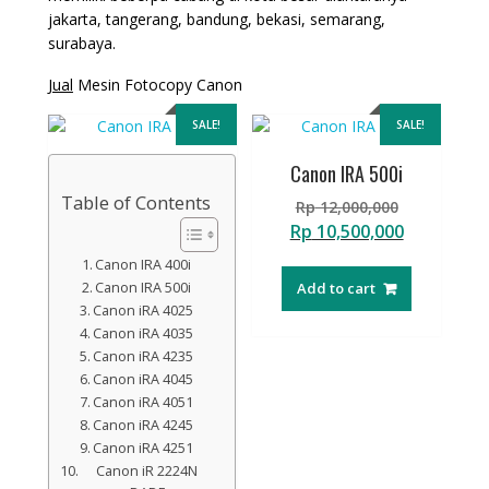
jakarta, tangerang, bandung, bekasi, semarang,
surabaya.
Jual
Mesin Fotocopy Canon
SALE!
SALE!
Canon IRA 500i
Table of Contents
Original
Rp
12,000,000
price
Current
Rp
10,500,000
was:
price
Canon IRA 400i
Rp 12,000,
is:
Canon IRA 500i
Add to cart
Rp 10,500,
Canon iRA 4025
Canon iRA 4035
Canon iRA 4235
Canon iRA 4045
Canon iRA 4051
Canon iRA 4245
Canon iRA 4251
Canon iR 2224N