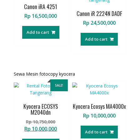
Canon iRA 4251
Canon iR 2224N DADF
Rp
16,500,000
Rp
24,500,000
Add to cart
Add to cart
Sewa Mesin fotocopy kyocera
SALE!
Kyocera ECOSYS
Kyocera Ecosys MA4000x
M2040dn
Rp
10,000,000
Original
Rp
10,750,000
price
Current
Rp
10,000,000
Add to cart
was:
price