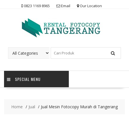
Skip
0823 1169 8965
Email
Our Location
to
content
SPECIAL MENU
Home
Jual
Jual Mesin Fotocopy Murah di Tangerang