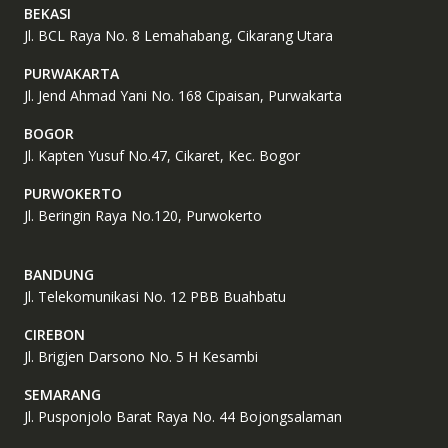
BEKASI
Jl. BCL Raya No. 8 Lemahabang, Cikarang Utara
PURWAKARTA
Jl. Jend Ahmad Yani No. 168 Cipaisan, Purwakarta
BOGOR
Jl. Kapten Yusuf No.47, Cikaret, Kec. Bogor
PURWOKERTO
Jl. Beringin Raya No.120, Purwokerto
BANDUNG
Jl. Telekomunikasi No. 12 PBB Buahbatu
CIREBON
Jl. Brigjen Darsono No. 5 H Kesambi
SEMARANG
Jl. Pusponjolo Barat Raya No. 44 Bojongsalaman