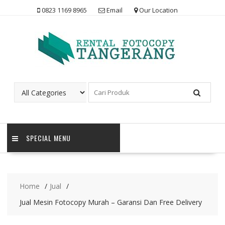
Skip
0823 1169 8965
Email
Our Location
to
content
SPECIAL MENU
Home
Jual
Jual Mesin Fotocopy Murah – Garansi Dan Free Delivery