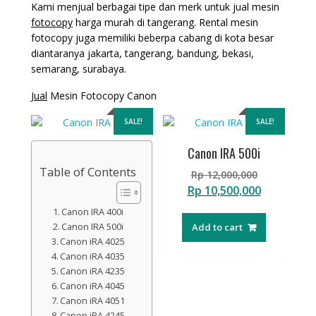
Kami menjual berbagai tipe dan merk untuk jual mesin
fotocopy
harga murah di tangerang. Rental mesin
fotocopy juga memiliki beberpa cabang di kota besar
diantaranya jakarta, tangerang, bandung, bekasi,
semarang, surabaya.
Jual
Mesin Fotocopy Canon
SALE!
SALE!
Canon IRA 500i
Table of Contents
Original
Rp
12,000,000
price
Current
Rp
10,500,000
was:
price
Canon IRA 400i
Rp 12,000,
is:
Canon IRA 500i
Add to cart
Rp 10,500,
Canon iRA 4025
Canon iRA 4035
Canon iRA 4235
Canon iRA 4045
Canon iRA 4051
Canon iRA 4245