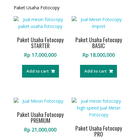
Paket Usaha Fotocopy
Paket Usaha Fotocopy
Paket Usaha Fotocopy
STARTER
BASIC
Rp
17,000,000
Rp
18,000,000
Add to cart
Add to cart
Paket Usaha Fotocopy
PREMIUM
Paket Usaha Fotocopy
Rp
21,000,000
PRO