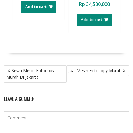
Rp
34,500,000
Add to cart
Add to cart
Post
Sewa Mesin Fotocopy
Jual Mesin Fotocopy Murah
navigation
Murah Di Jakarta
LEAVE A COMMENT