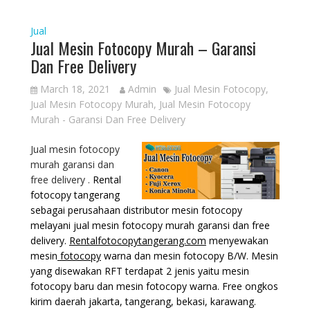
Jual
Jual Mesin Fotocopy Murah – Garansi
Dan Free Delivery
March 18, 2021
Admin
Jual Mesin Fotocopy
,
Jual Mesin Fotocopy Murah
,
Jual Mesin Fotocopy
Murah - Garansi Dan Free Delivery
Jual mesin fotocopy
murah garansi dan
free delivery .
Rental
fotocopy tangerang
sebagai perusahaan distributor mesin fotocopy
melayani jual mesin fotocopy murah garansi dan free
delivery.
Rentalfotocopytangerang.com
menyewakan
mesin
fotocopy
warna dan mesin fotocopy B/W. Mesin
yang disewakan RFT terdapat 2 jenis yaitu mesin
fotocopy baru dan mesin fotocopy warna. Free ongkos
kirim daerah jakarta, tangerang, bekasi, karawang.