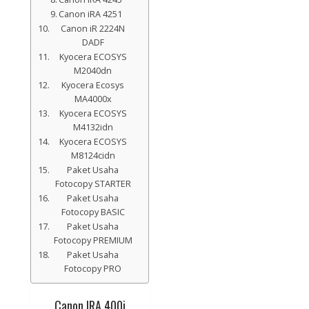
Canon iRA 4251
Canon iR 2224N
DADF
Kyocera ECOSYS
M2040dn
Kyocera Ecosys
MA4000x
Kyocera ECOSYS
M4132idn
Kyocera ECOSYS
M8124cidn
Paket Usaha
Fotocopy STARTER
Paket Usaha
Fotocopy BASIC
Paket Usaha
Fotocopy PREMIUM
Paket Usaha
Fotocopy PRO
Canon IRA 400i