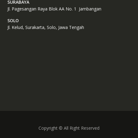
SURABAYA
Jl. Pagesangan Raya Blok AA No. 1 Jambangan
SOLO
Jl. Kelud, Surakarta, Solo, Jawa Tengah
Copyright © All Right Reserved