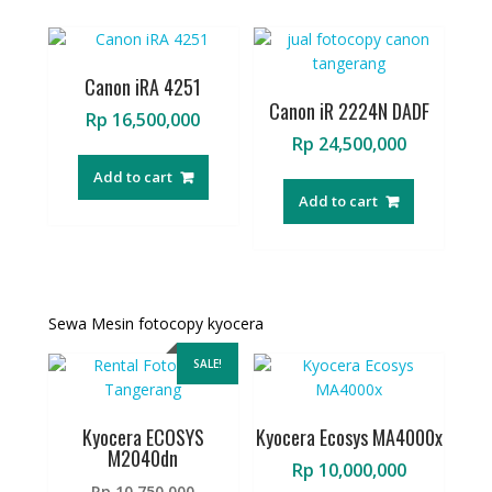
Canon iRA 4251
Canon iR 2224N DADF
Rp
16,500,000
Rp
24,500,000
Add to cart
Add to cart
Sewa Mesin fotocopy kyocera
SALE!
Kyocera ECOSYS
Kyocera Ecosys MA4000x
M2040dn
Rp
10,000,000
Original
Rp
10,750,000