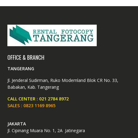
OFFICE & BRANCH
TANGERANG
Jl. Jenderal Sudirman, Ruko Modernland Blok CR No. 33,
Babakan, Kab. Tangerang
CALL CENTER : 021 2784 8972
SALES : 0823 1169 8965
JAKARTA
Jl. Cipinang Muara No. 1, 2A Jatinegara