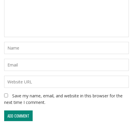
Save my name, email, and website in this browser for the
next time I comment.